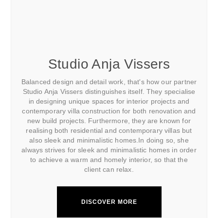
Studio Anja Vissers
Balanced design and detail work, that's how our partner
Studio Anja Vissers distinguishes itself. They specialise
in designing unique spaces for interior projects and
contemporary villa construction for both renovation and
new build projects. Furthermore, they are known for
realising both residential and contemporary villas but
also sleek and minimalistic homes.In doing so, she
always strives for sleek and minimalistic homes in order
to achieve a warm and homely interior, so that the
client can relax.
DISCOVER MORE