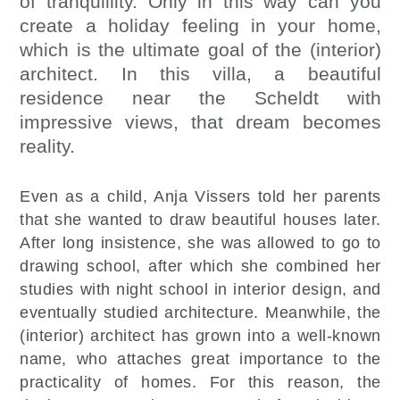
of tranquillity. Only in this way can you
create a holiday feeling in your home,
which is the ultimate goal of the (interior)
architect. In this villa, a beautiful
residence near the Scheldt with
impressive views, that dream becomes
reality.
Even as a child, Anja Vissers told her parents
that she wanted to draw beautiful houses later.
After long insistence, she was allowed to go to
drawing school, after which she combined her
studies with night school in interior design, and
eventually studied architecture. Meanwhile, the
(interior) architect has grown into a well-known
name, who attaches great importance to the
practicality of homes. For this reason, the