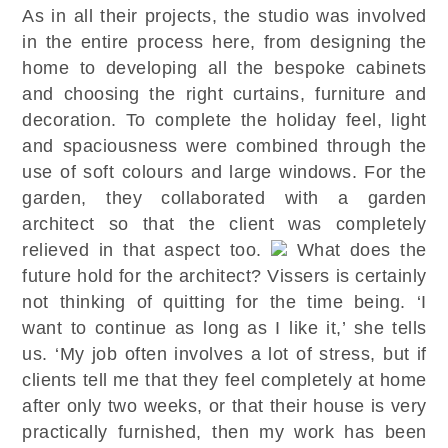
As in all their projects, the studio was involved
in the entire process here, from designing the
home to developing all the bespoke cabinets
and choosing the right curtains, furniture and
decoration. To complete the holiday feel, light
and spaciousness were combined through the
use of soft colours and large windows. For the
garden, they collaborated with a garden
architect so that the client was completely
relieved in that aspect too.
What does the
future hold for the architect? Vissers is certainly
not thinking of quitting for the time being. ‘I
want to continue as long as I like it,’ she tells
us. ‘My job often involves a lot of stress, but if
clients tell me that they feel completely at home
after only two weeks, or that their house is very
practically furnished, then my work has been