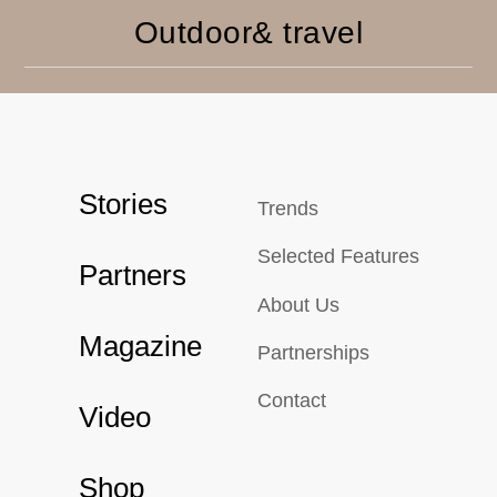
Outdoor& travel
Stories
Trends
Selected Features
Partners
About Us
Magazine
Partnerships
Contact
Video
Shop