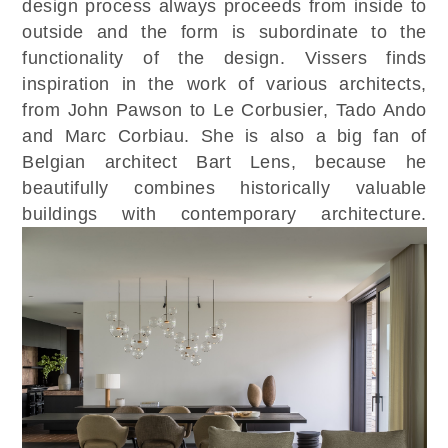
design process always proceeds from inside to
outside and the form is subordinate to the
functionality of the design. Vissers finds
inspiration in the work of various architects,
from John Pawson to Le Corbusier, Tado Ando
and Marc Corbiau. She is also a big fan of
Belgian architect Bart Lens, because he
beautifully combines historically valuable
buildings with contemporary architecture.