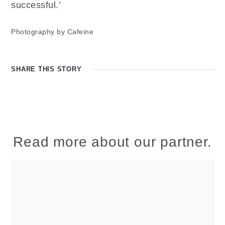
successful.’
Photography by Cafeine
SHARE THIS
STORY
Read more about our partner.