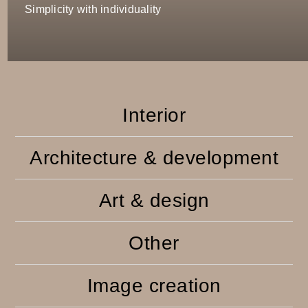
Simplicity with individuality
Interior
Architecture & development
Art & design
Other
Image creation