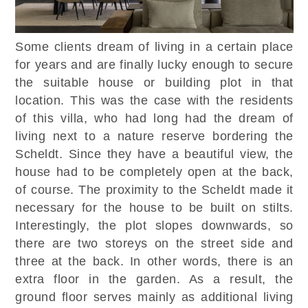
Some clients dream of living in a certain place
for years and are finally lucky enough to secure
the suitable house or building plot in that
location. This was the case with the residents
of this villa, who had long had the dream of
living next to a nature reserve bordering the
Scheldt. Since they have a beautiful view, the
house had to be completely open at the back,
of course. The proximity to the Scheldt made it
necessary for the house to be built on stilts.
Interestingly, the plot slopes downwards, so
there are two storeys on the street side and
three at the back. In other words, there is an
extra floor in the garden. As a result, the
ground floor serves mainly as additional living