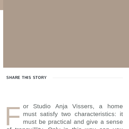
SHARE THIS
STORY
F
or Studio Anja Vissers, a home
must satisfy two characteristics: it
must be practical and give a sense