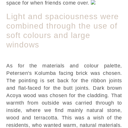
space for when friends come over.
Light and spaciousness were
combined through the use of
soft colours and large
windows
As for the materials and colour palette,
Petersen's Kolumba facing brick was chosen.
The pointing is set back for the ribbon joints
and flat-faced for the butt joints. Dark brown
Acoya wood was chosen for the cladding. That
warmth from outside was carried through to
inside, where we find mainly natural stone,
wood and terracotta. This was a wish of the
residents, who wanted warm, natural materials.