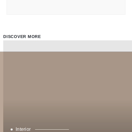
DISCOVER MORE
Interior