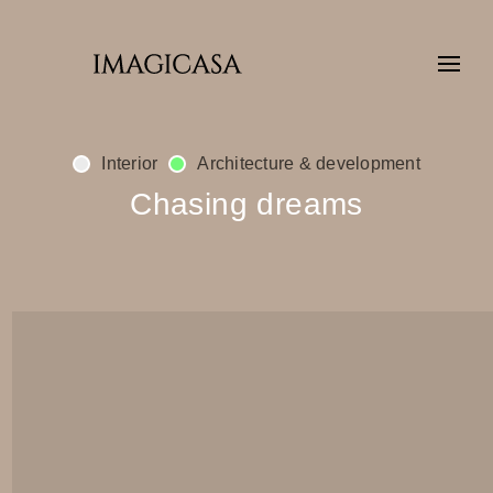
Interior
Architecture & development
Chasing dreams